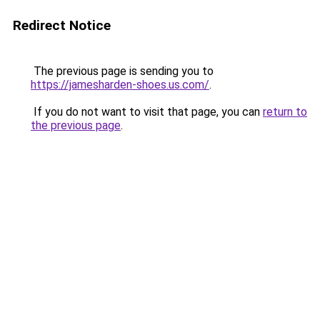
Redirect Notice
The previous page is sending you to
https://jamesharden-shoes.us.com/
.
If you do not want to visit that page, you can
return to
the previous page
.