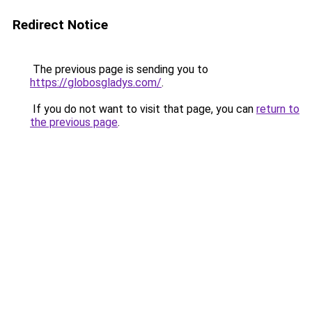
Redirect Notice
The previous page is sending you to
https://globosgladys.com/
.
If you do not want to visit that page, you can
return to
the previous page
.