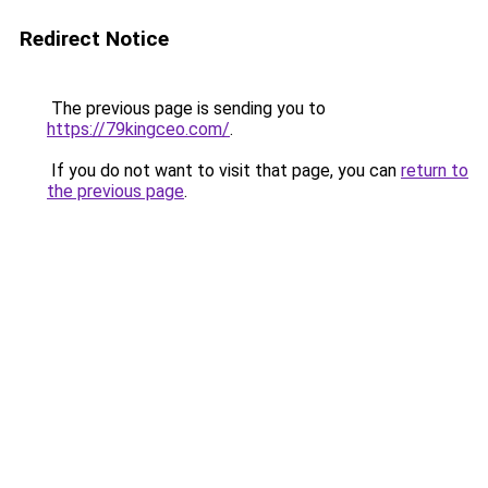
Redirect Notice
The previous page is sending you to
https://79kingceo.com/
.
If you do not want to visit that page, you can
return to
the previous page
.