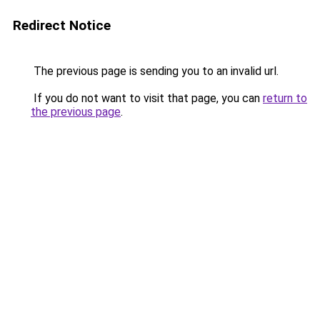
Redirect Notice
The previous page is sending you to an invalid url.
If you do not want to visit that page, you can
return to
the previous page
.