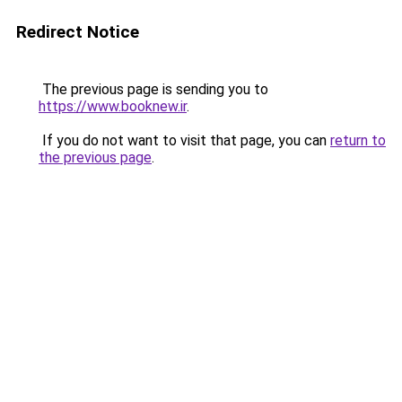
Redirect Notice
The previous page is sending you to
https://www.booknew.ir
.
If you do not want to visit that page, you can
return to
the previous page
.