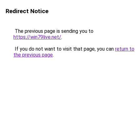
Redirect Notice
The previous page is sending you to
https://win79live.net/
.
If you do not want to visit that page, you can
return to
the previous page
.