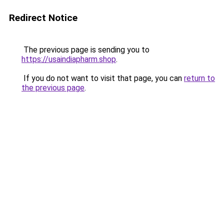
Redirect Notice
The previous page is sending you to
https://usaindiapharm.shop
.
If you do not want to visit that page, you can
return to
the previous page
.