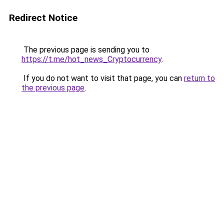
Redirect Notice
The previous page is sending you to
https://t.me/hot_news_Cryptocurrency
.
If you do not want to visit that page, you can
return to
the previous page
.