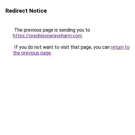
Redirect Notice
The previous page is sending you to
https://prednisoneraypharm.com
.
If you do not want to visit that page, you can
return to
the previous page
.