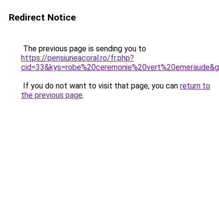
Redirect Notice
The previous page is sending you to
https://pensiuneacoral.ro/fr.php?
cid=33&kys=robe%20ceremonie%20vert%20emeraude&
If you do not want to visit that page, you can
return to
the previous page
.