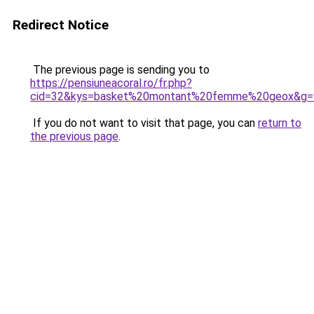
Redirect Notice
The previous page is sending you to
https://pensiuneacoral.ro/fr.php?
cid=32&kys=basket%20montant%20femme%20geox&g=
If you do not want to visit that page, you can
return to
the previous page
.