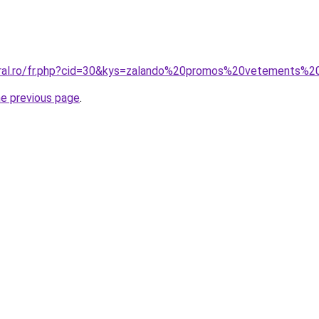
coral.ro/fr.php?cid=30&kys=zalando%20promos%20vetements
he previous page
.