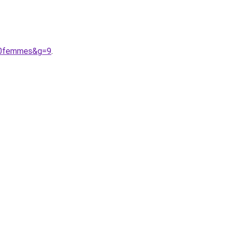
%20femmes&g=9
.