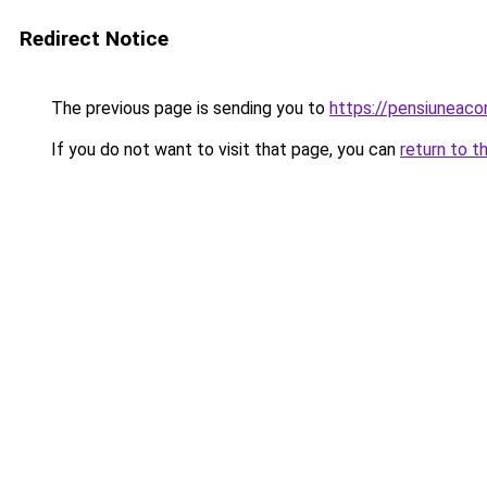
Redirect Notice
The previous page is sending you to
https://pensiunea
If you do not want to visit that page, you can
return to t