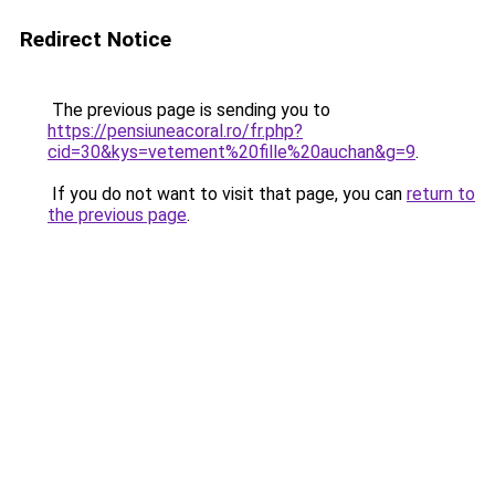
Redirect Notice
The previous page is sending you to
https://pensiuneacoral.ro/fr.php?
cid=30&kys=vetement%20fille%20auchan&g=9
.
If you do not want to visit that page, you can
return to
the previous page
.