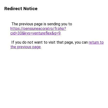
Redirect Notice
The previous page is sending you to
https://pensiuneacoral.ro/fr.php?
cid=30&kys=ventureflex&g=9
.
If you do not want to visit that page, you can
return to
the previous page
.