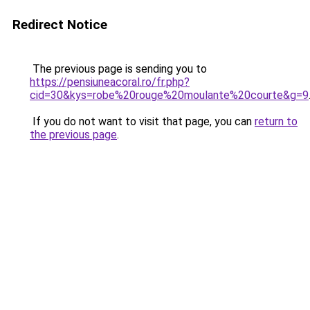
Redirect Notice
The previous page is sending you to
https://pensiuneacoral.ro/fr.php?
cid=30&kys=robe%20rouge%20moulante%20courte&g=9
If you do not want to visit that page, you can
return to
the previous page
.