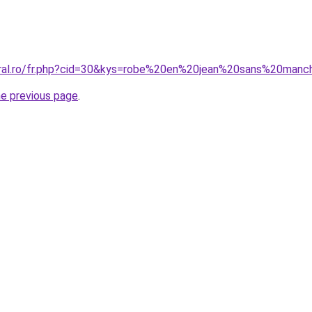
oral.ro/fr.php?cid=30&kys=robe%20en%20jean%20sans%20man
he previous page
.