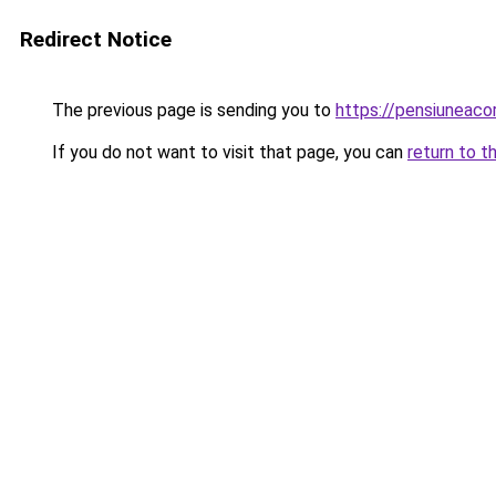
Redirect Notice
The previous page is sending you to
https://pensiuneac
If you do not want to visit that page, you can
return to t