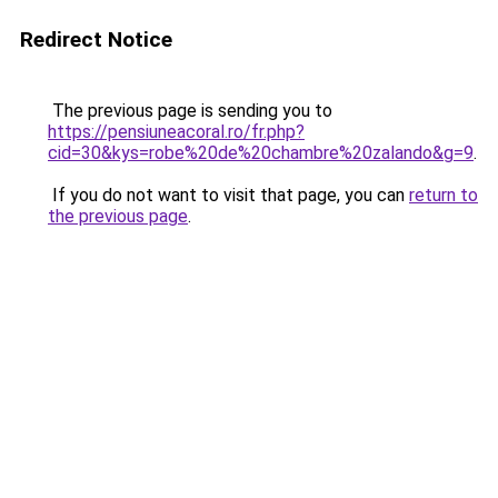
Redirect Notice
The previous page is sending you to
https://pensiuneacoral.ro/fr.php?
cid=30&kys=robe%20de%20chambre%20zalando&g=9
.
If you do not want to visit that page, you can
return to
the previous page
.