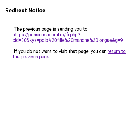
Redirect Notice
The previous page is sending you to
https://pensiuneacoral.ro/fr.php?
cid=30&kys=polo%20fille%20manche%20longue&g=9
.
If you do not want to visit that page, you can
return to
the previous page
.