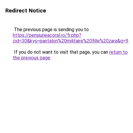
Redirect Notice
The previous page is sending you to
https://pensiuneacoral.ro/fr.php?
cid=30&kys=pantalon%20militaire%20fille%20zara&g=9
.
If you do not want to visit that page, you can
return to
the previous page
.