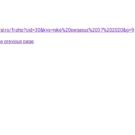
oral.ro/fr.php?cid=30&kys=nike%20pegasus%2037%202020&g=9
.
he previous page
.