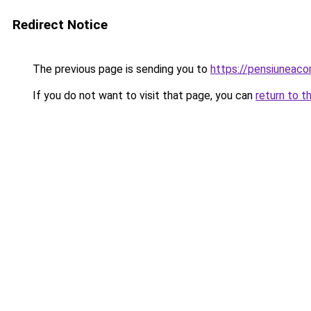
Redirect Notice
The previous page is sending you to
https://pensiuneac
If you do not want to visit that page, you can
return to t