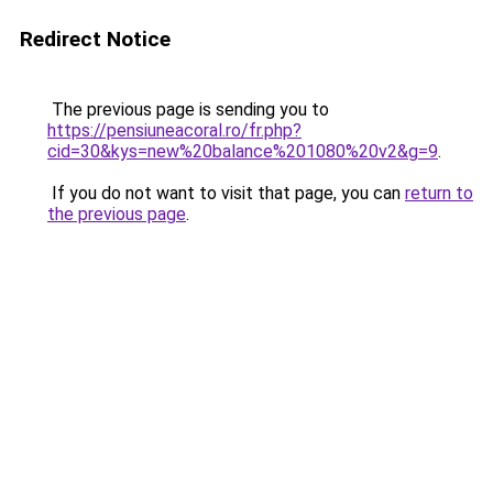
Redirect Notice
The previous page is sending you to
https://pensiuneacoral.ro/fr.php?
cid=30&kys=new%20balance%201080%20v2&g=9
.
If you do not want to visit that page, you can
return to
the previous page
.