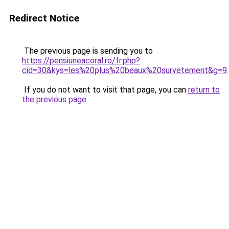
Redirect Notice
The previous page is sending you to
https://pensiuneacoral.ro/fr.php?
cid=30&kys=les%20plus%20beaux%20survetement&g=9
.
If you do not want to visit that page, you can
return to
the previous page
.