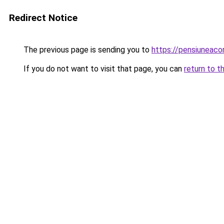
Redirect Notice
The previous page is sending you to
https://pensiuneaco
If you do not want to visit that page, you can
return to t