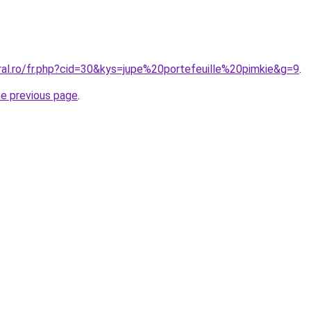
ral.ro/fr.php?cid=30&kys=jupe%20portefeuille%20pimkie&g=9
.
he previous page
.