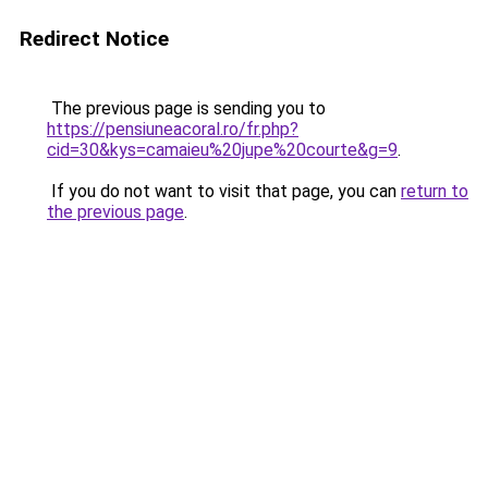
Redirect Notice
The previous page is sending you to
https://pensiuneacoral.ro/fr.php?
cid=30&kys=camaieu%20jupe%20courte&g=9
.
If you do not want to visit that page, you can
return to
the previous page
.