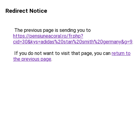
Redirect Notice
The previous page is sending you to
https://pensiuneacoral.ro/fr.php?
cid=30&kys=adidas%20stan%20smith%20germany&g=9
.
If you do not want to visit that page, you can
return to
the previous page
.