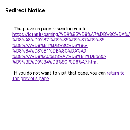
Redirect Notice
The previous page is sending you to
https://ictnn.ir/gaming/%D9%85%D8%A7%DB%8C%
%D8%A8%D9%87-%D9%85%D9%87%D9%85-
%D8%AA%D8%B1%DB%8C%D9%86-
%D8%B4%D8%B1%DB%8C%DA%A9-
%D8%AA%D8%AC%D8%A7%D8%B1%DB%8C-
%D9%BE%D9%84%DB%8C-%D8%A7.html
.
If you do not want to visit that page, you can
return to
the previous page
.