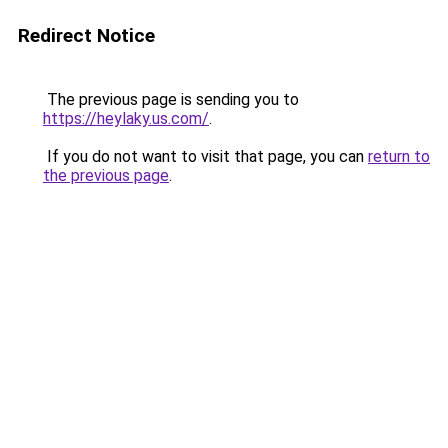
Redirect Notice
The previous page is sending you to
https://heylaky.us.com/
.
If you do not want to visit that page, you can
return to
the previous page
.