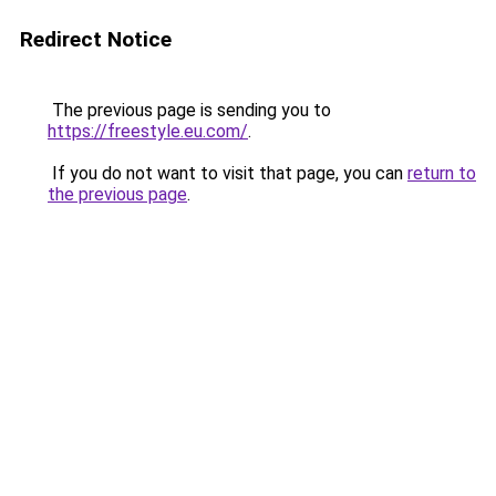
Redirect Notice
The previous page is sending you to
https://freestyle.eu.com/
.
If you do not want to visit that page, you can
return to
the previous page
.