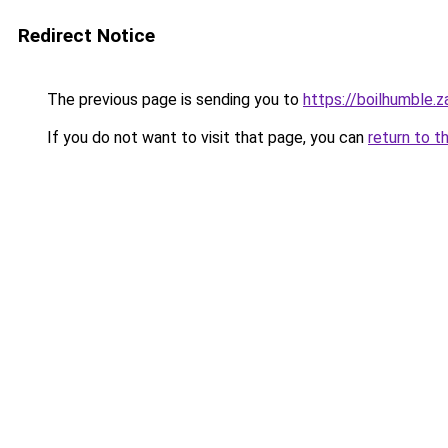
Redirect Notice
The previous page is sending you to
https://boilhumble.
If you do not want to visit that page, you can
return to t