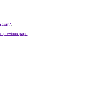
za.com/
.
he previous page
.