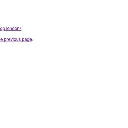
hop.london/
.
he previous page
.