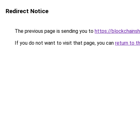
Redirect Notice
The previous page is sending you to
https://blockchains
If you do not want to visit that page, you can
return to t