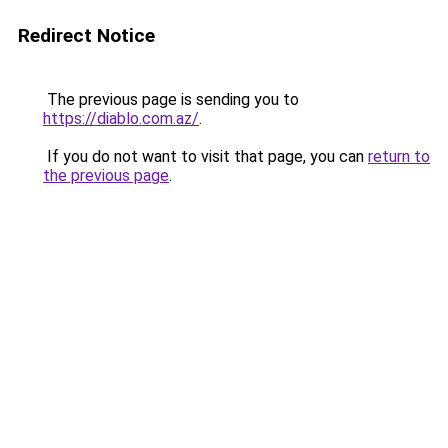
Redirect Notice
The previous page is sending you to
https://diablo.com.az/
.
If you do not want to visit that page, you can
return to
the previous page
.