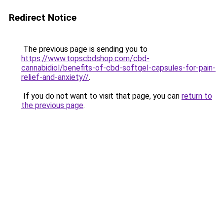
Redirect Notice
The previous page is sending you to
https://www.topscbdshop.com/cbd-
cannabidiol/benefits-of-cbd-softgel-capsules-for-pain-
relief-and-anxiety//
.
If you do not want to visit that page, you can
return to
the previous page
.