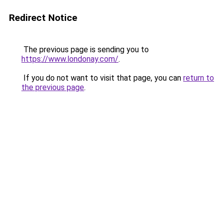
Redirect Notice
The previous page is sending you to
https://www.londonay.com/
.
If you do not want to visit that page, you can
return to
the previous page
.