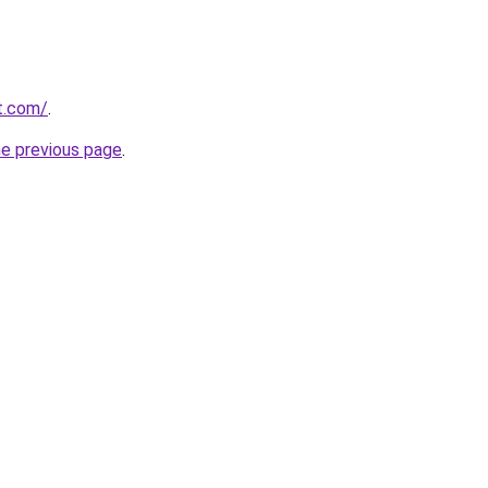
at.com/
.
he previous page
.