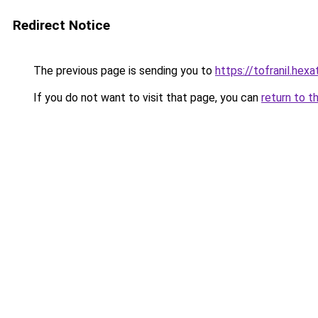
Redirect Notice
The previous page is sending you to
https://tofranil.hex
If you do not want to visit that page, you can
return to t