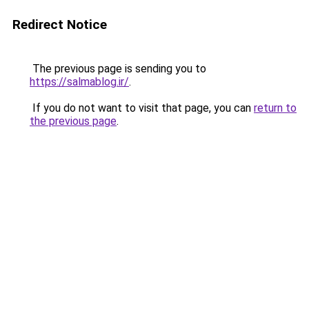
Redirect Notice
The previous page is sending you to
https://salmablog.ir/
.
If you do not want to visit that page, you can
return to
the previous page
.