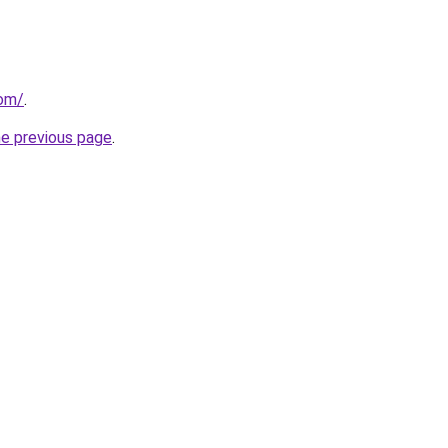
com/
.
he previous page
.