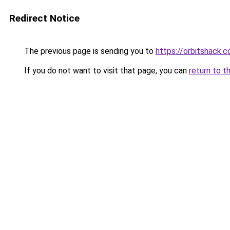
Redirect Notice
The previous page is sending you to
https://orbitshack.
If you do not want to visit that page, you can
return to t