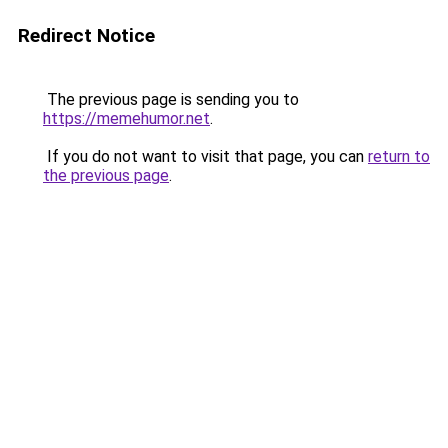
Redirect Notice
The previous page is sending you to
https://memehumor.net
.
If you do not want to visit that page, you can
return to
the previous page
.