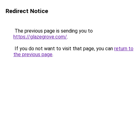
Redirect Notice
The previous page is sending you to
https://glazegrove.com/
.
If you do not want to visit that page, you can
return to
the previous page
.