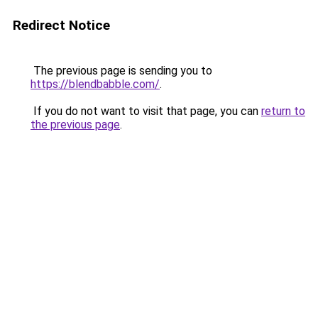
Redirect Notice
The previous page is sending you to
https://blendbabble.com/
.
If you do not want to visit that page, you can
return to
the previous page
.