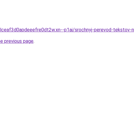
gclceaf3d0apdeeefre0dt2w.xn--p1ai/srochnyj-perevod-tekstov-
he previous page
.