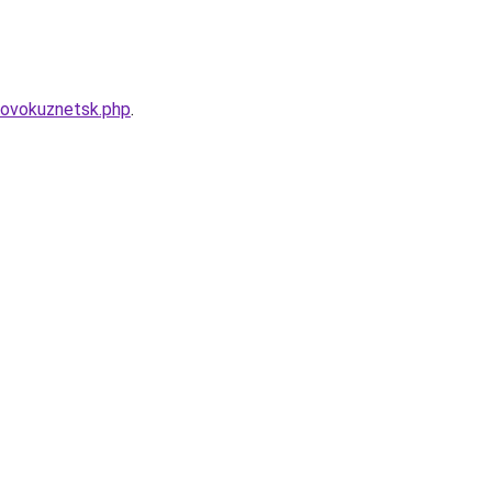
novokuznetsk.php
.