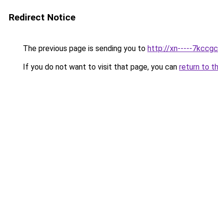
Redirect Notice
The previous page is sending you to
http://xn-----7kcc
If you do not want to visit that page, you can
return to t