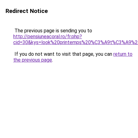
Redirect Notice
The previous page is sending you to
http://pensiuneacoral.ro/fr.php?
cid=30&kys=look%20printemps%20%C3%A9t%C3%A9%
If you do not want to visit that page, you can
return to
the previous page
.