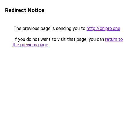
Redirect Notice
The previous page is sending you to
http://dnipro.one
.
If you do not want to visit that page, you can
return to
the previous page
.