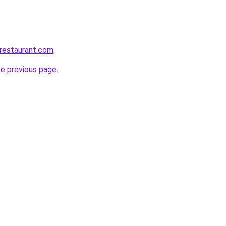
-restaurant.com
.
he previous page
.