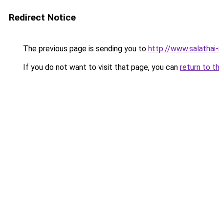
Redirect Notice
The previous page is sending you to
http://www.salathai
If you do not want to visit that page, you can
return to t