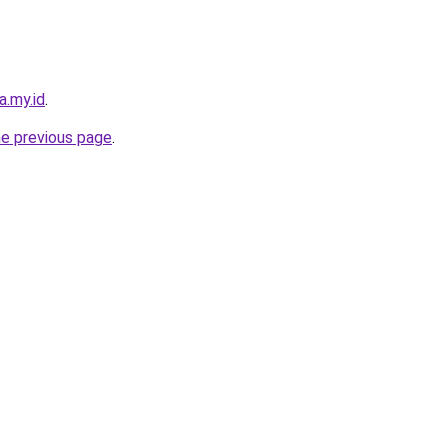
a.my.id
.
he previous page
.