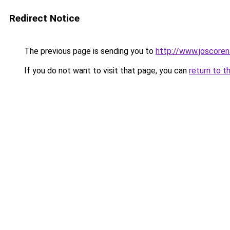
Redirect Notice
The previous page is sending you to
http://www.joscoren
If you do not want to visit that page, you can
return to t