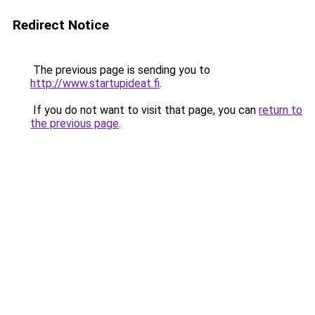
Redirect Notice
The previous page is sending you to
http://www.startupideat.fi
.
If you do not want to visit that page, you can
return to
the previous page
.