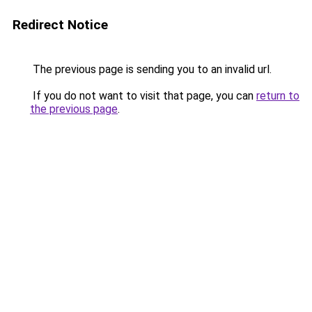
Redirect Notice
The previous page is sending you to an invalid url.
If you do not want to visit that page, you can
return to
the previous page
.