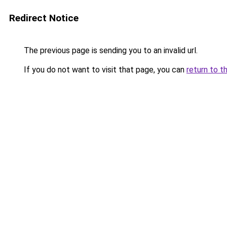
Redirect Notice
The previous page is sending you to an invalid url.
If you do not want to visit that page, you can
return to t