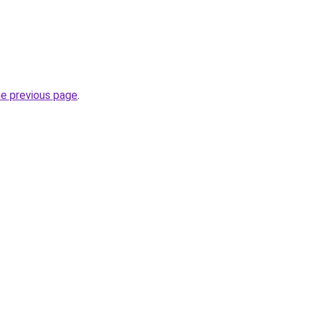
he previous page
.