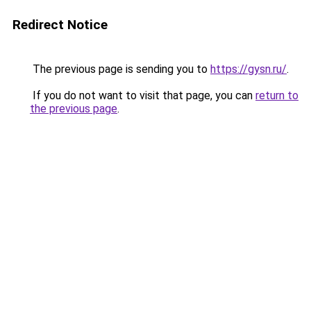
Redirect Notice
The previous page is sending you to
https://gysn.ru/
.
If you do not want to visit that page, you can
return to
the previous page
.