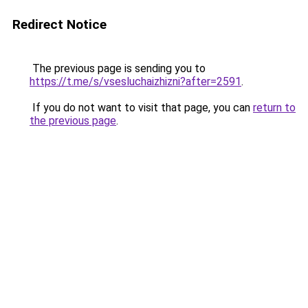
Redirect Notice
The previous page is sending you to
https://t.me/s/vsesluchaizhizni?after=2591
.
If you do not want to visit that page, you can
return to
the previous page
.