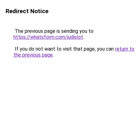
Redirect Notice
The previous page is sending you to
https://whatsform.com/judislot
.
If you do not want to visit that page, you can
return to
the previous page
.